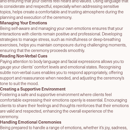
and ensuring that your clients feel heard and valued. Using language that
is considerate and respectful, especially when addressing sensitive
topics, helps create a comfortable and trusting atmosphere during the
planning and execution of the ceremony.
Managing Your Emotions
Being self-aware and managing your own emotions ensures that your
interactions with clients remain positive and professional. Developing
strategies to manage stress, such as mindfulness or deep-breathing
exercises, helps you maintain composure during challenging moments,
ensuring that the ceremony proceeds smoothly.
Reading Non-Verbal Cues
Paying attention to body language and facial expressions allows you to
gauge your clients’ comfort levels and emotional states. Recognising
subtle non-verbal cues enables you to respond appropriately, offering
support and reassurance when needed, and adjusting the ceremony’s
tone to suit the mood.
Creating a Supportive Environment
Fostering a safe and supportive environment where clients feel
comfortable expressing their emotions openly is essential. Encouraging
clients to share their feelings and thoughts reinforces that their emotions
are valid and respected, enhancing the overall experience of the
ceremony.
Handling Emotional Ceremonies
Being prepared to handle a range of emotions, whether it’s joy, sadness,