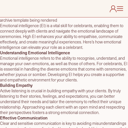
archive template being rendered
Emotional intelligence (EI) is a vital skill for celebrants, enabling them to
connect deeply with clients and navigate the emotional landscape of
About Us
ceremonies. High EI enhances your ability to empathise, communicate
Find My Celebrant
effectively, and create meaningful experiences. Here’s how emotional
intelligence can elevate your role as a celebrant.
Useful Links
Understanding Emotional Intelligence
Membership
Emotional intelligence refers to the ability to recognise, understand, and
manage your own emotions, as well as those of others. For celebrants, EI
Contact
is essential in handling the diverse emotions that come with ceremonies,
whether joyous or somber. Developing EI helps you create a supportive
and empathetic environment for your clients.
Building Empathy
Active listening is crucial in building empathy with your clients. By truly
listening to their stories, feelings, and expectations, you can better
understand their needs and tailor the ceremony to reflect their unique
relationship. Approaching each client with an open mind and respecting
their perspectives fosters a strong emotional connection.
Effective Communication
Clear and sensitive communication is key to avoiding misunderstandings