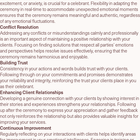
excitement, or anxiety, is crucial for a celebrant. Flexibility in adapting the
ceremony in real-time to accommodate unexpected emotional moments
ensures that the ceremony remains meaningful and authentic, regardless
of any emotional fluctuations.
Conflict Resolution
Addressing any conflicts or misunderstandings calmly and professionally
is an important aspect of maintaining a positive relationship with your
clients. Focusing on finding solutions that respect all parties’ emotions
and perspectives helps resolve issues effectively, ensuring that the
ceremony remains harmonious and enjoyable.
Building Trust
Consistency in your actions and words builds trust with your clients.
Following through on your commitments and promises demonstrates
your reliability and integrity, reinforcing the trust your clients place in you
as their celebrant.
Enhancing Client Relationships
Developing a genuine connection with your clients by showing interest in
their stories and experiences strengthens your relationships. Following
up after the ceremony to express your appreciation and gather feedback
not only reinforces the relationship but also provides valuable insights for
improving your services.
Continuous Improvement
Regularly reflecting on your interactions with clients helps identify areas
for improvement in your emotional intelligence. Engaging in training or