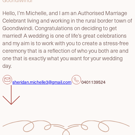
Hello, I’m Michelle, and I am an Authorised Marriage
Celebrant living and working in the rural border town of
Goondiwindi. Congratulations on deciding to get
married! A wedding is one of life’s great celebrations
and my aim is to work with you to create a stress-free
ceremony that is a reflection of who you both are and
one that is exactly what you want for your wedding
day.
sheridan.michelle3@gmail.com
0401139524