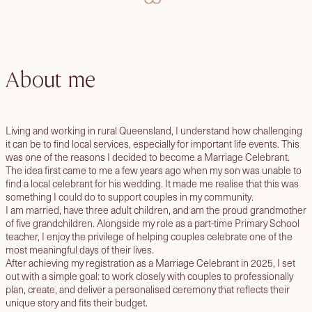
About me
Living and working in rural Queensland, I understand how challenging
it can be to find local services, especially for important life events. This
was one of the reasons I decided to become a Marriage Celebrant.
The idea first came to me a few years ago when my son was unable to
find a local celebrant for his wedding. It made me realise that this was
something I could do to support couples in my community.
I am married, have three adult children, and am the proud grandmother
of five grandchildren. Alongside my role as a part-time Primary School
teacher, I enjoy the privilege of helping couples celebrate one of the
most meaningful days of their lives.
After achieving my registration as a Marriage Celebrant in 2025, I set
out with a simple goal: to work closely with couples to professionally
plan, create, and deliver a personalised ceremony that reflects their
unique story and fits their budget.