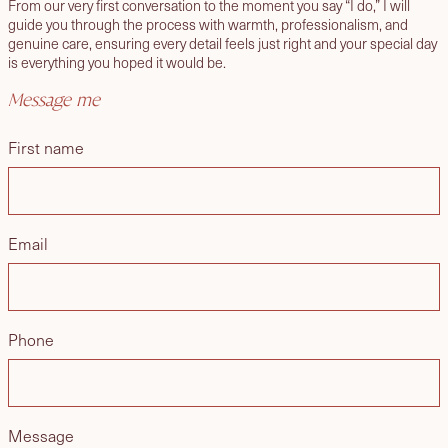
From our very first conversation to the moment you say “I do,” I will
guide you through the process with warmth, professionalism, and
genuine care, ensuring every detail feels just right and your special day
is everything you hoped it would be.
Message me
First name
Email
Phone
Message