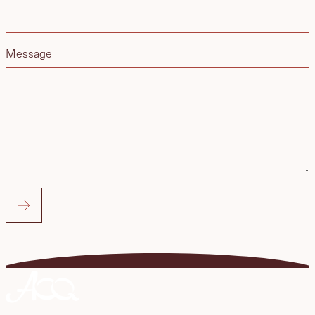
Message