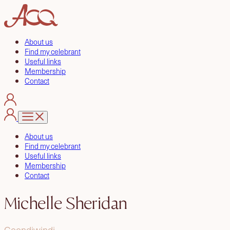
About us
Find my celebrant
Useful links
Membership
Contact
About us
Find my celebrant
Useful links
Membership
Contact
Michelle Sheridan
Goondiwindi