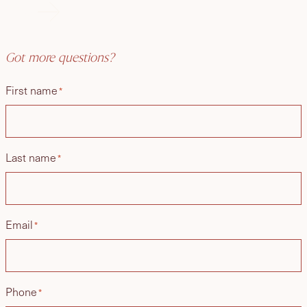
FAQs
Got more questions?
First name
*
Last name
*
Email
*
Phone
*