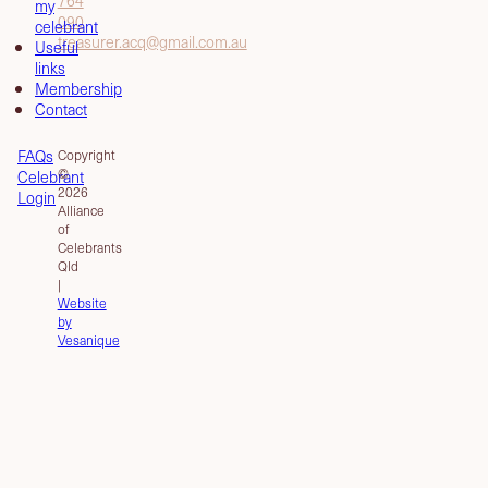
my
090
celebrant
treasurer.acq@gmail.com.au
Useful
links
Membership
Contact
FAQs
Copyright
©
Celebrant
2026
Login
Alliance
of
Celebrants
Qld
|
Website
by
Vesanique