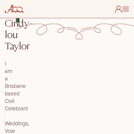
Cindy-
About Us
lou
Find My Celebrant
Taylor
Useful Links
Membership
I
Contact
am
a
Brisbane
based
Civil
Celebrant
.
Weddings,
Vow