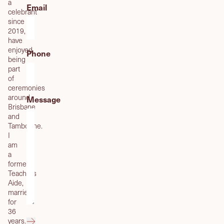
a
Email
celebrant
since
2019,
have
enjoyed
Phone
being
part
of
ceremonies
around
Message
Brisbane
and
Tamborine.
I
am
a
former
Teachers
Aide,
married
for
36
years.