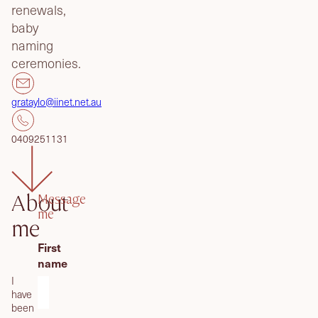
renewals,
baby
naming
ceremonies.
grataylo@iinet.net.au
0409251131
Message
About
me
me
First
name
I
have
been