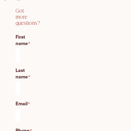
Got
Got
more
questions?
more
First
questions?
name
*
Create
Last
an
name
unforgettable
*
wedding
day!
Find
Email
*
your
perfect
celebrant
today
Phone
*