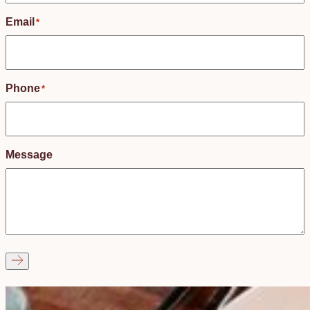
Email
*
Phone
*
Message