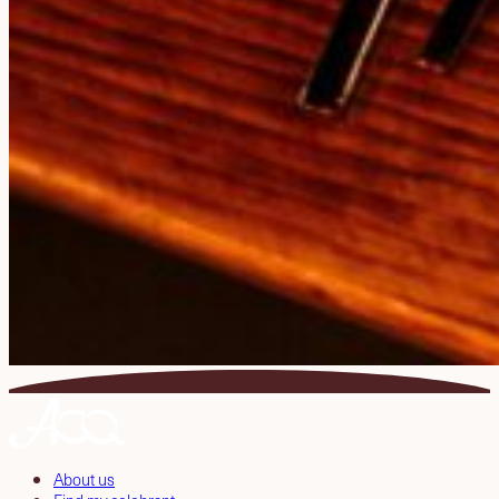
About us