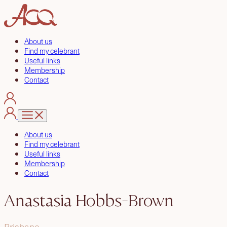
About us
Find my celebrant
Useful links
Membership
Contact
About us
Find my celebrant
Useful links
Membership
Contact
Anastasia Hobbs-Brown
Brisbane