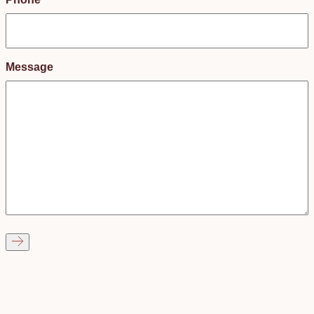
Message
Got more questions?