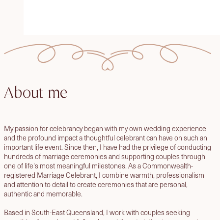
About me
My passion for celebrancy began with my own wedding experience
and the profound impact a thoughtful celebrant can have on such an
important life event. Since then, I have had the privilege of conducting
hundreds of marriage ceremonies and supporting couples through
one of life's most meaningful milestones. As a Commonwealth-
registered Marriage Celebrant, I combine warmth, professionalism
and attention to detail to create ceremonies that are personal,
authentic and memorable.
Based in South-East Queensland, I work with couples seeking