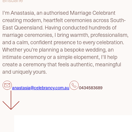
I'm Anastasia, an authorised Marriage Celebrant
creating modern, heartfelt ceremonies across South-
East Queensland. Having conducted hundreds of
marriage ceremonies, I bring warmth, professionalism,
and a calm, confident presence to every celebration.
Whether you're planning a bespoke wedding, an
intimate ceremony or a simple elopement, I'll help
create a ceremony that feels authentic, meaningful
and uniquely yours.
anastasia@celebrancy.com.au
0434583689