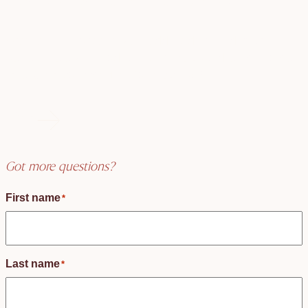
Create an unforgettable wedding day! Find your
perfect celebrant today and make your dreams come
true. Start your magical journey now!
FAQs
Got more questions?
First name
*
Last name
*