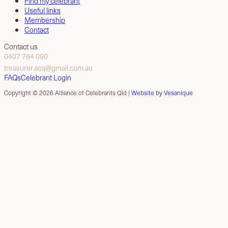
Find my celebrant
Useful links
Membership
Contact
Contact us
0407 764 090
treasurer.acq@gmail.com.au
FAQs
Celebrant Login
Copyright © 2026 Alliance of Celebrants Qld |
Website by Vesanique