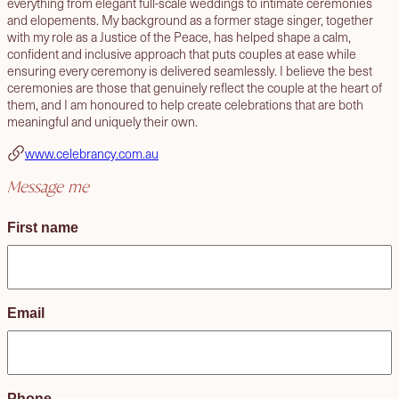
everything from elegant full-scale weddings to intimate ceremonies
and elopements. My background as a former stage singer, together
with my role as a Justice of the Peace, has helped shape a calm,
confident and inclusive approach that puts couples at ease while
ensuring every ceremony is delivered seamlessly. I believe the best
ceremonies are those that genuinely reflect the couple at the heart of
them, and I am honoured to help create celebrations that are both
meaningful and uniquely their own.
www.celebrancy.com.au
Message me
First name
Email
Phone